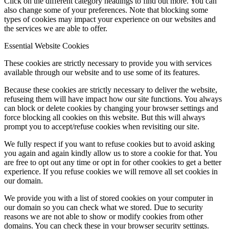
Click on the different category headings to find out more. You can
also change some of your preferences. Note that blocking some
types of cookies may impact your experience on our websites and
the services we are able to offer.
Essential Website Cookies
These cookies are strictly necessary to provide you with services
available through our website and to use some of its features.
Because these cookies are strictly necessary to deliver the website,
refuseing them will have impact how our site functions. You always
can block or delete cookies by changing your browser settings and
force blocking all cookies on this website. But this will always
prompt you to accept/refuse cookies when revisiting our site.
We fully respect if you want to refuse cookies but to avoid asking
you again and again kindly allow us to store a cookie for that. You
are free to opt out any time or opt in for other cookies to get a better
experience. If you refuse cookies we will remove all set cookies in
our domain.
We provide you with a list of stored cookies on your computer in
our domain so you can check what we stored. Due to security
reasons we are not able to show or modify cookies from other
domains. You can check these in your browser security settings.