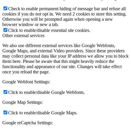
Check to enable permanent hiding of message bar and refuse all
cookies if you do not opt in. We need 2 cookies to store this setting.
Otherwise you will be prompted again when opening a new
browser window or new a tab.
Click to enable/disable essential site cookies.
Other external services
We also use different external services like Google Webfonts,
Google Maps, and external Video providers. Since these providers
may collect personal data like your IP address we allow you to block
them here. Please be aware that this might heavily reduce the
functionality and appearance of our site. Changes will take effect
once you reload the page.
Google Webfont Settings:
Click to enable/disable Google Webfonts.
Google Map Settings:
Click to enable/disable Google Maps.
Google reCaptcha Settings: