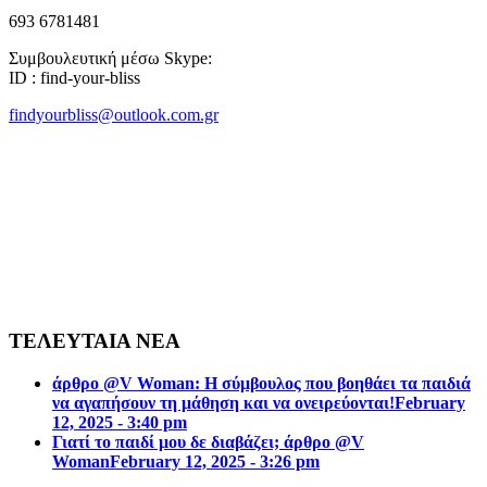
693 6781481
Συμβουλευτική μέσω Skype:
ID : find-your-bliss
findyourbliss@outlook.com.gr
ΤΕΛΕΥΤΑΙΑ ΝΕΑ
άρθρο @V Woman: Η σύμβουλος που βοηθάει τα παιδιά
να αγαπήσουν τη μάθηση και να ονειρεύονται!
February
12, 2025 - 3:40 pm
Γιατί το παιδί μου δε διαβάζει; άρθρο @V
Woman
February 12, 2025 - 3:26 pm