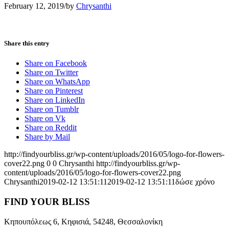
February 12, 2019
/
by
Chrysanthi
Share this entry
Share on Facebook
Share on Twitter
Share on WhatsApp
Share on Pinterest
Share on LinkedIn
Share on Tumblr
Share on Vk
Share on Reddit
Share by Mail
http://findyourbliss.gr/wp-content/uploads/2016/05/logo-for-flowers-
cover22.png
0
0
Chrysanthi
http://findyourbliss.gr/wp-
content/uploads/2016/05/logo-for-flowers-cover22.png
Chrysanthi
2019-02-12 13:51:11
2019-02-12 13:51:11
δώσε χρόνο
FIND YOUR BLISS
Κηπουπόλεως 6, Κηφισιά, 54248, Θεσσαλονίκη