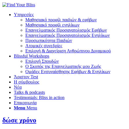
Υπηρεσίες
Μαθησιακό προφίλ παιδιών & εφήβων
Μαθησιακό προφίλ ενηλίκων
Επαγγελματικός Προσανατολισμός Εφήβων
Επαγγελματικός Προσανατολισμός Ενηλίκων
Προσωπικότητα Παιδιών
Ατομικές συνεδρίες
Επιλογή & Διαχείριση Ανθρώπινου Δυναμικού
Blissful Workshops
Επιλογή Σπουδών
Ο Σκοπός της Επαγγελματικής μου Ζωής
Ομάδες Ενσυναίσθησης Εφήβων & Ενηλίκων
Άριστον Test
Η σύμβουλος
Νέα
Talks & podcasts
Testimonials: Bliss in action
Επικοινωνία
Menu
Menu
δώσε χρόνο