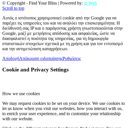
© Copyright - Find Your Bliss | Powered by:
iq Web
Scroll to top
Αυτός ο ιστότοπος χρησιμοποιεί cookie από την Google για να
παρέχει τις υπηρεσίες του και να αναλύει την επισκεψιμότητα. Η
διεύθυνσή σας IP και ο παράγοντας χρήστη γνωστοποιούνται στην
Google, μαζί με μετρήσεις απόδοσης και ασφαλείας, ώστε να
διασφαλιστεί η ποιότητα της υπηρεσίας, για τη δημιουργία
στατιστικών στοιχείων σχετικά με τη χρήση και για τον εντοπισμό
και την αντιμετώπιση καταχρήσεων.
Αποδοχή
Απόκρυψη ειδοποίησης
Ρυθμίσεις
Cookie and Privacy Settings
How we use cookies
We may request cookies to be set on your device. We use cookies to
let us know when you visit our websites, how you interact with us,
to enrich your user experience, and to customize your relationship
with our website.