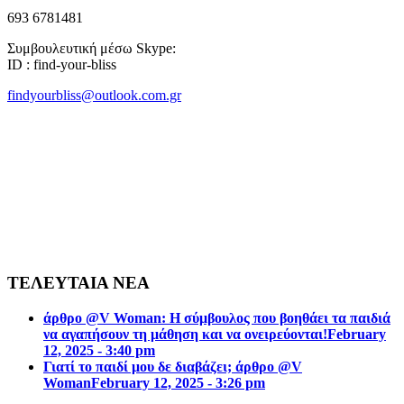
693 6781481
Συμβουλευτική μέσω Skype:
ID : find-your-bliss
findyourbliss@outlook.com.gr
ΤΕΛΕΥΤΑΙΑ ΝΕΑ
άρθρο @V Woman: Η σύμβουλος που βοηθάει τα παιδιά
να αγαπήσουν τη μάθηση και να ονειρεύονται!
February
12, 2025 - 3:40 pm
Γιατί το παιδί μου δε διαβάζει; άρθρο @V
Woman
February 12, 2025 - 3:26 pm