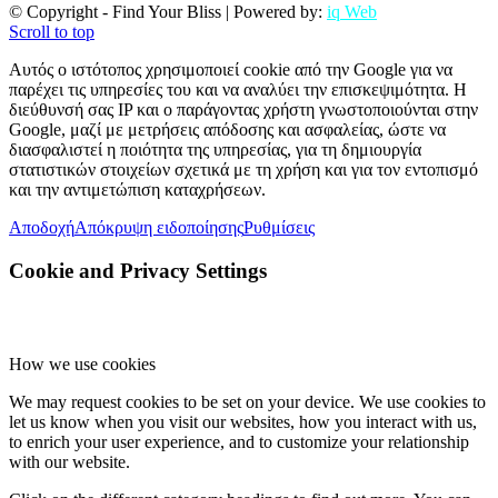
© Copyright - Find Your Bliss | Powered by:
iq Web
Scroll to top
Αυτός ο ιστότοπος χρησιμοποιεί cookie από την Google για να
παρέχει τις υπηρεσίες του και να αναλύει την επισκεψιμότητα. Η
διεύθυνσή σας IP και ο παράγοντας χρήστη γνωστοποιούνται στην
Google, μαζί με μετρήσεις απόδοσης και ασφαλείας, ώστε να
διασφαλιστεί η ποιότητα της υπηρεσίας, για τη δημιουργία
στατιστικών στοιχείων σχετικά με τη χρήση και για τον εντοπισμό
και την αντιμετώπιση καταχρήσεων.
Αποδοχή
Απόκρυψη ειδοποίησης
Ρυθμίσεις
Cookie and Privacy Settings
How we use cookies
We may request cookies to be set on your device. We use cookies to
let us know when you visit our websites, how you interact with us,
to enrich your user experience, and to customize your relationship
with our website.