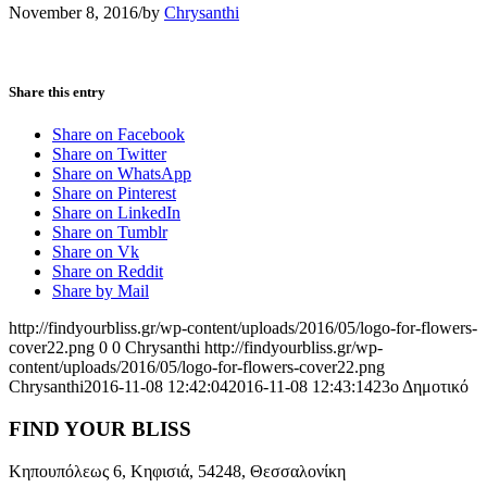
November 8, 2016
/
by
Chrysanthi
Share this entry
Share on Facebook
Share on Twitter
Share on WhatsApp
Share on Pinterest
Share on LinkedIn
Share on Tumblr
Share on Vk
Share on Reddit
Share by Mail
http://findyourbliss.gr/wp-content/uploads/2016/05/logo-for-flowers-
cover22.png
0
0
Chrysanthi
http://findyourbliss.gr/wp-
content/uploads/2016/05/logo-for-flowers-cover22.png
Chrysanthi
2016-11-08 12:42:04
2016-11-08 12:43:14
23ο Δημοτικό
FIND YOUR BLISS
Κηπουπόλεως 6, Κηφισιά, 54248, Θεσσαλονίκη