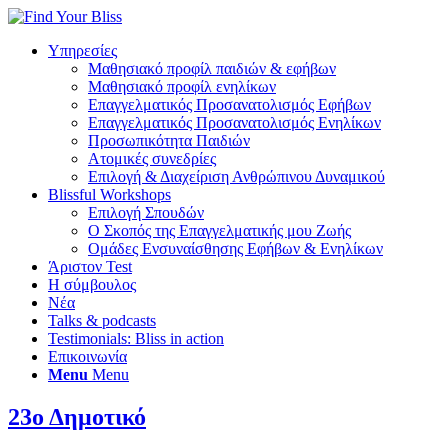
Υπηρεσίες
Μαθησιακό προφίλ παιδιών & εφήβων
Μαθησιακό προφίλ ενηλίκων
Επαγγελματικός Προσανατολισμός Εφήβων
Επαγγελματικός Προσανατολισμός Ενηλίκων
Προσωπικότητα Παιδιών
Ατομικές συνεδρίες
Επιλογή & Διαχείριση Ανθρώπινου Δυναμικού
Blissful Workshops
Επιλογή Σπουδών
Ο Σκοπός της Επαγγελματικής μου Ζωής
Ομάδες Ενσυναίσθησης Εφήβων & Ενηλίκων
Άριστον Test
Η σύμβουλος
Νέα
Talks & podcasts
Testimonials: Bliss in action
Επικοινωνία
Menu
Menu
23ο Δημοτικό