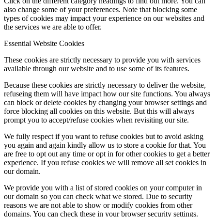
Click on the different category headings to find out more. You can
also change some of your preferences. Note that blocking some
types of cookies may impact your experience on our websites and
the services we are able to offer.
Essential Website Cookies
These cookies are strictly necessary to provide you with services
available through our website and to use some of its features.
Because these cookies are strictly necessary to deliver the website,
refuseing them will have impact how our site functions. You always
can block or delete cookies by changing your browser settings and
force blocking all cookies on this website. But this will always
prompt you to accept/refuse cookies when revisiting our site.
We fully respect if you want to refuse cookies but to avoid asking
you again and again kindly allow us to store a cookie for that. You
are free to opt out any time or opt in for other cookies to get a better
experience. If you refuse cookies we will remove all set cookies in
our domain.
We provide you with a list of stored cookies on your computer in
our domain so you can check what we stored. Due to security
reasons we are not able to show or modify cookies from other
domains. You can check these in your browser security settings.