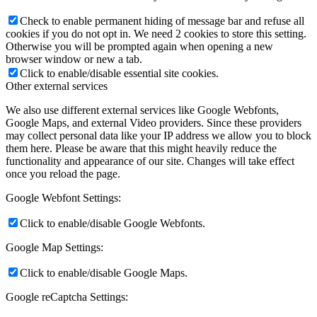
Check to enable permanent hiding of message bar and refuse all
cookies if you do not opt in. We need 2 cookies to store this setting.
Otherwise you will be prompted again when opening a new
browser window or new a tab.
Click to enable/disable essential site cookies.
Other external services
We also use different external services like Google Webfonts,
Google Maps, and external Video providers. Since these providers
may collect personal data like your IP address we allow you to block
them here. Please be aware that this might heavily reduce the
functionality and appearance of our site. Changes will take effect
once you reload the page.
Google Webfont Settings:
Click to enable/disable Google Webfonts.
Google Map Settings:
Click to enable/disable Google Maps.
Google reCaptcha Settings: