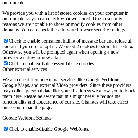
our domain.
We provide you with a list of stored cookies on your computer in
our domain so you can check what we stored. Due to security
reasons we are not able to show or modify cookies from other
domains. You can check these in your browser security settings.
Check to enable permanent hiding of message bar and refuse all
cookies if you do not opt in. We need 2 cookies to store this setting.
Otherwise you will be prompted again when opening a new
browser window or new a tab.
Click to enable/disable essential site cookies.
Other external services
We also use different external services like Google Webfonts,
Google Maps, and external Video providers. Since these providers
may collect personal data like your IP address we allow you to block
them here. Please be aware that this might heavily reduce the
functionality and appearance of our site. Changes will take effect
once you reload the page.
Google Webfont Settings:
Click to enable/disable Google Webfonts.