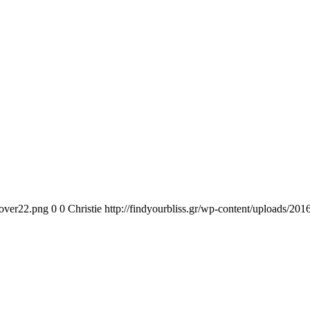
cover22.png
0
0
Christie
http://findyourbliss.gr/wp-content/uploads/201