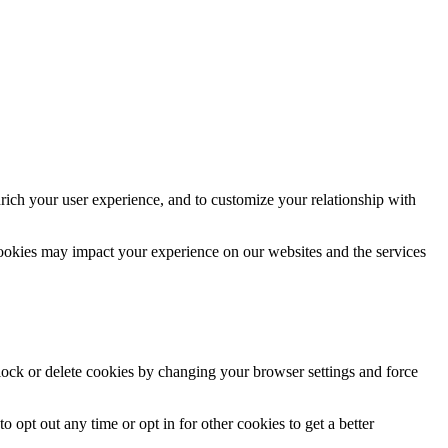
rich your user experience, and to customize your relationship with
cookies may impact your experience on our websites and the services
block or delete cookies by changing your browser settings and force
o opt out any time or opt in for other cookies to get a better