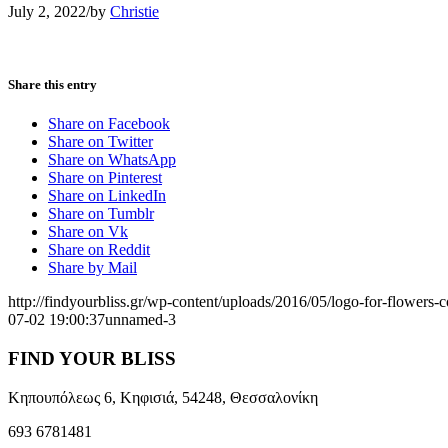
July 2, 2022
/
by
Christie
Share this entry
Share on Facebook
Share on Twitter
Share on WhatsApp
Share on Pinterest
Share on LinkedIn
Share on Tumblr
Share on Vk
Share on Reddit
Share by Mail
http://findyourbliss.gr/wp-content/uploads/2016/05/logo-for-flowers-
07-02 19:00:37
unnamed-3
FIND YOUR BLISS
Κηπουπόλεως 6, Κηφισιά, 54248, Θεσσαλονίκη
693 6781481