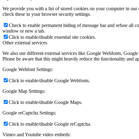
We provide you with a list of stored cookies on your computer in ou
check these in your browser security settings.
Check to enable permanent hiding of message bar and refuse all co
window or new a tab.
Click to enable/disable essential site cookies.
Other external services
We also use different external services like Google Webfonts, Google
Please be aware that this might heavily reduce the functionality and a
Google Webfont Settings:
Click to enable/disable Google Webfonts.
Google Map Settings:
Click to enable/disable Google Maps.
Google reCaptcha Settings:
Click to enable/disable Google reCaptcha.
Vimeo and Youtube video embeds: