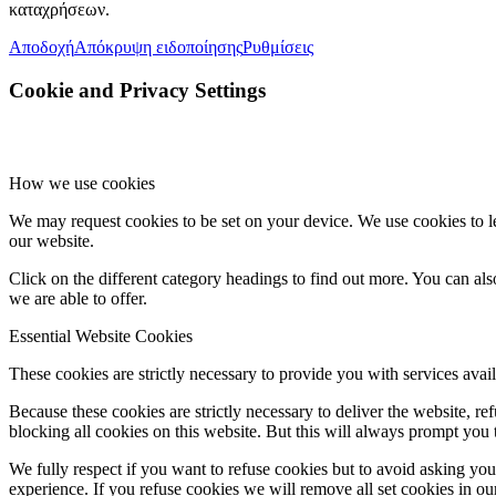
καταχρήσεων.
Αποδοχή
Απόκρυψη ειδοποίησης
Ρυθμίσεις
Cookie and Privacy Settings
How we use cookies
We may request cookies to be set on your device. We use cookies to le
our website.
Click on the different category headings to find out more. You can a
we are able to offer.
Essential Website Cookies
These cookies are strictly necessary to provide you with services avail
Because these cookies are strictly necessary to deliver the website, 
blocking all cookies on this website. But this will always prompt you t
We fully respect if you want to refuse cookies but to avoid asking you a
experience. If you refuse cookies we will remove all set cookies in o