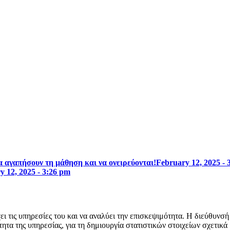
 αγαπήσουν τη μάθηση και να ονειρεύονται!
February 12, 2025 - 
y 12, 2025 - 3:26 pm
ει τις υπηρεσίες του και να αναλύει την επισκεψιμότητα. Η διεύθυνσ
ητα της υπηρεσίας, για τη δημιουργία στατιστικών στοιχείων σχετικά 