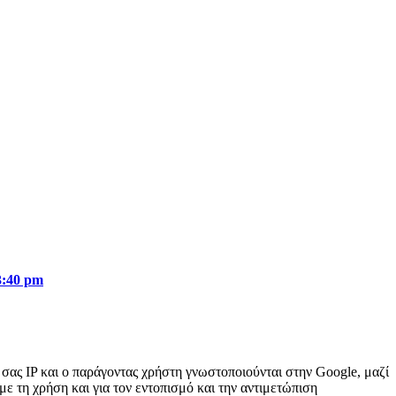
3:40 pm
ή σας IP και ο παράγοντας χρήστη γνωστοποιούνται στην Google, μαζί
με τη χρήση και για τον εντοπισμό και την αντιμετώπιση