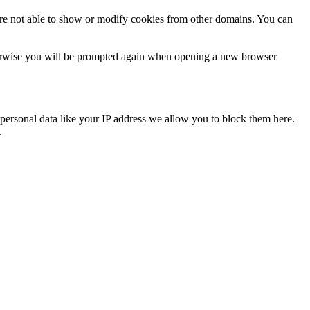
are not able to show or modify cookies from other domains. You can
Otherwise you will be prompted again when opening a new browser
personal data like your IP address we allow you to block them here.
.