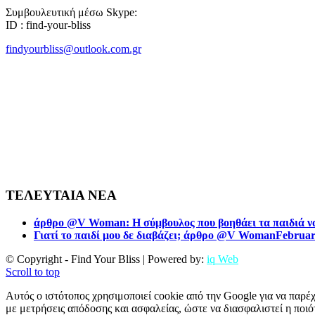
Συμβουλευτική μέσω Skype:
ID : find-your-bliss
findyourbliss@outlook.com.gr
ΤΕΛΕΥΤΑΙΑ ΝΕΑ
άρθρο @V Woman: Η σύμβουλος που βοηθάει τα παιδιά να
Γιατί το παιδί μου δε διαβάζει; άρθρο @V Woman
Februar
© Copyright - Find Your Bliss | Powered by:
iq Web
Scroll to top
Αυτός ο ιστότοπος χρησιμοποιεί cookie από την Google για να παρέχ
με μετρήσεις απόδοσης και ασφαλείας, ώστε να διασφαλιστεί η ποιότ