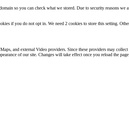
r domain so you can check what we stored. Due to security reasons we 
okies if you do not opt in. We need 2 cookies to store this setting. 
 Maps, and external Video providers. Since these providers may collect 
ppearance of our site. Changes will take effect once you reload the page