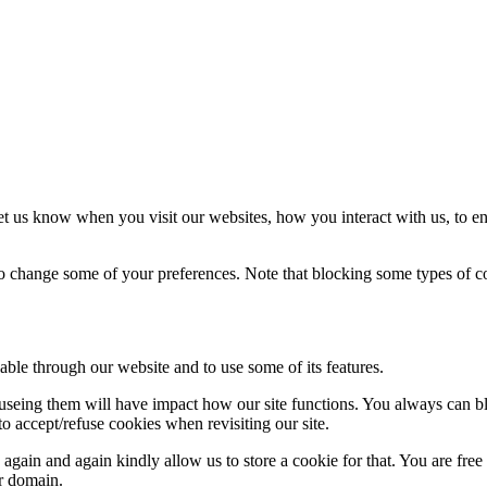
t us know when you visit our websites, how you interact with us, to en
lso change some of your preferences. Note that blocking some types of 
able through our website and to use some of its features.
refuseing them will have impact how our site functions. You always can 
o accept/refuse cookies when revisiting our site.
gain and again kindly allow us to store a cookie for that. You are free t
ur domain.