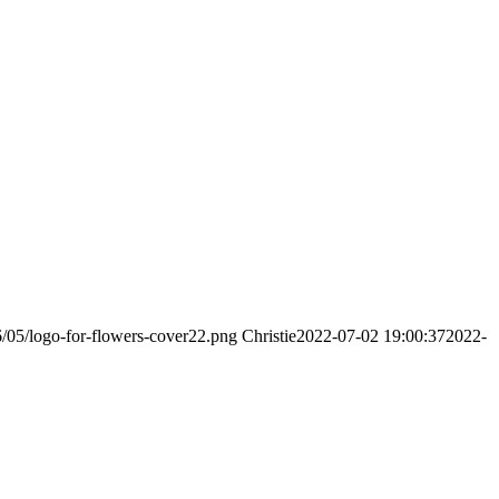
6/05/logo-for-flowers-cover22.png
Christie
2022-07-02 19:00:37
2022-