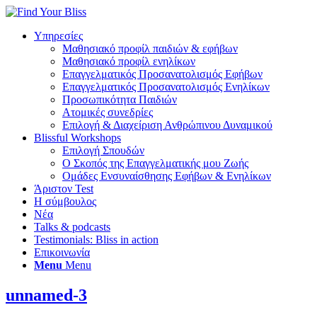
Υπηρεσίες
Μαθησιακό προφίλ παιδιών & εφήβων
Μαθησιακό προφίλ ενηλίκων
Επαγγελματικός Προσανατολισμός Εφήβων
Επαγγελματικός Προσανατολισμός Ενηλίκων
Προσωπικότητα Παιδιών
Ατομικές συνεδρίες
Επιλογή & Διαχείριση Ανθρώπινου Δυναμικού
Blissful Workshops
Επιλογή Σπουδών
Ο Σκοπός της Επαγγελματικής μου Ζωής
Ομάδες Ενσυναίσθησης Εφήβων & Ενηλίκων
Άριστον Test
Η σύμβουλος
Νέα
Talks & podcasts
Testimonials: Bliss in action
Επικοινωνία
Menu
Menu
unnamed-3